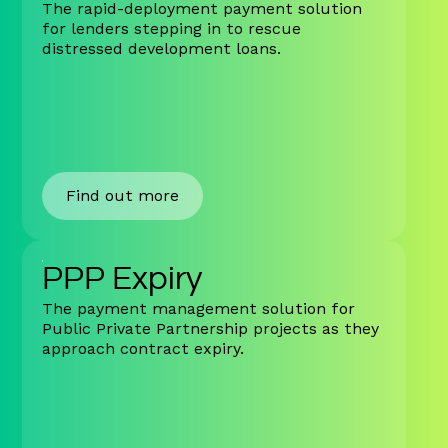
The rapid-deployment payment solution
for lenders stepping in to rescue
distressed development loans.
Find out more
PPP Expiry
The payment management solution for
Public Private Partnership projects as they
approach contract expiry.