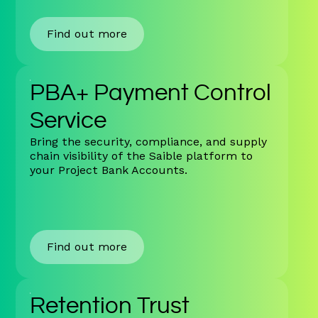
Find out more
PBA+ Payment Control
Service
Bring the security, compliance, and supply
chain visibility of the Saible platform to
your Project Bank Accounts.
Find out more
Retention Trust