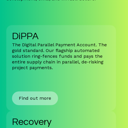
DiPPA
The Digital Parallel Payment Account. The
gold standard. Our flagship automated
solution ring-fences funds and pays the
entire supply chain in parallel, de-risking
project payments.
Find out more
Recovery