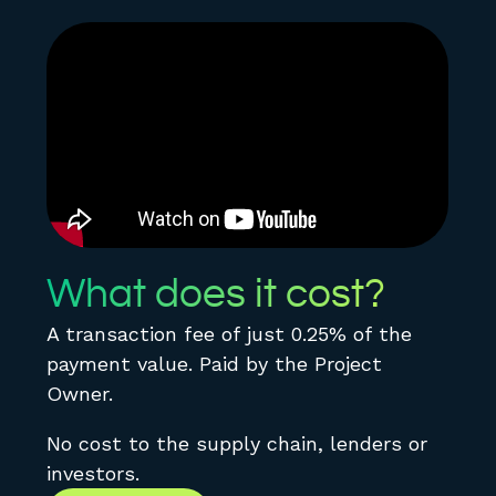
What does it cost?
A transaction fee of just 0.25% of the
payment value. Paid by the Project
Owner.
No cost to the supply chain, lenders or
investors.