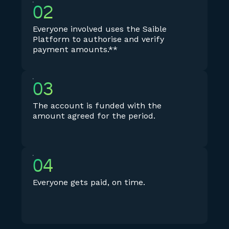
02
Everyone involved uses the Saible
Platform to authorise and verify
payment amounts.**
03
The account is funded with the
amount agreed for the period.
04
Everyone gets paid, on time.