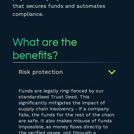
that secures funds and automates
compliance.
What are the
benefits?
Risk protection
Funds are legally ring-fenced by our
standardised Trust Deed. This
significantly mitigates the impact of
supply chain insolvency - if a company
fails, the funds for the rest of the chain
are safe. It also makes misuse of funds
impossible, as money flows directly to
the verified payee, not through a