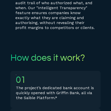
audit trail of who authorized what, and
when. Our "Intelligent Transparency"
feature ensures companies know
exactly what they are claiming and
authorising, without revealing their
profit margins to competitors or clients.
How does it work?
01
The project’s dedicated bank account is
quickly opened with Griffin Bank, all via
the Saible Platform.*