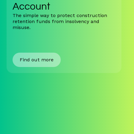
Account
The simple way to protect construction
retention funds from insolvency and
misuse.
Find out more