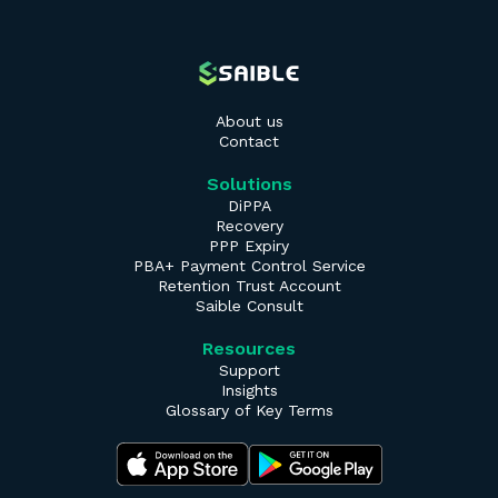
About us
Contact
Solutions
DiPPA
Recovery
PPP Expiry
PBA+ Payment Control Service
Retention Trust Account
Saible Consult
Resources
Support
Insights
Glossary of Key Terms