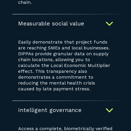
chain.
Measurable social value
Easily demonstrate that project funds
are reaching SMEs and local businesses.
DiPPAs provide granular data on supply
chain locations, allowing you to
calculate the Local Economic Multiplier
effect. This transparency also
demonstrates a commitment to
reducing the mental health crisis
caused by late payment stress.
Intelligent governance
Access a complete, biometrically verified