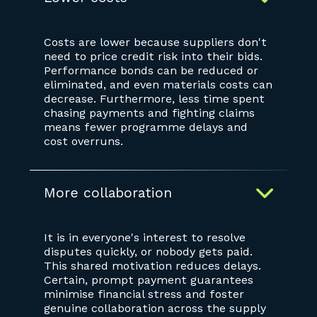
Costs are lower because suppliers don't
need to price credit risk into their bids.
Performance bonds can be reduced or
eliminated, and even materials costs can
decrease. Furthermore, less time spent
chasing payments and fighting claims
means fewer programme delays and
cost overruns.
More collaboration
It is in everyone's interest to resolve
disputes quickly, or nobody gets paid.
This shared motivation reduces delays.
Certain, prompt payment guarantees
minimise financial stress and foster
genuine collaboration across the supply