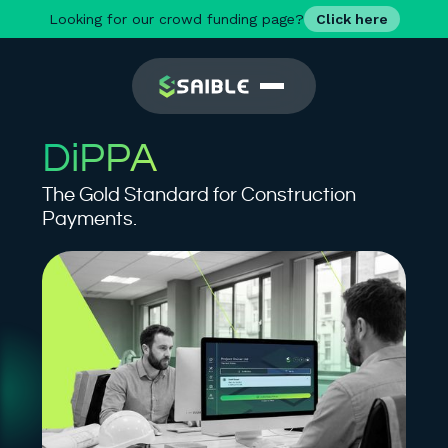
Looking for our crowd funding page?
Click here
DiPPA
The Gold Standard for Construction
Payments.