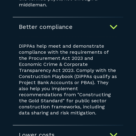
middleman.
Better compliance
DiPPAs help meet and demonstrate
compliance with the requirements of
the Procurement Act 2023 and
Economic Crime & Corporate
Transparency Act 2023. Comply with the
Construction Playbook (DiPPAs qualify as
Project Bank Accounts or PBAs). They
also help you implement
recommendations from "Constructing
the Gold Standard" for public sector
construction frameworks, including
data sharing and risk mitigation.
Lower costs