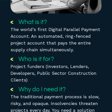
What is it?
The world’s first Digital Parallel Payment
Account. An automated, ring-fenced
project account that pays the entire
supply chain simultaneously.
Who is it for?
Project funders (Investors, Lenders,
Developers, Public Sector Construction
Clients)
Why do I need it?
The traditional payment process is slow,
risky, and opaque. Insolvencies threaten
projects every day. You need a solution