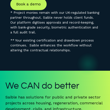
Book a demo
* Project monies remain with our UK-regulated banking
partner throughout. Saible never holds client funds.
Our platform digitises approvals and record-keeping,
with bank-grade security, biometric authentication and
a full audit trail.
** Your existing certification and drawdown process
continues. Saible enhances the workflow without
altering the contractual relationships.
We CAN do better
Saible has solutions for public and private sector
projects across housing, regeneration, commercial
development, civils, and infrastructure.