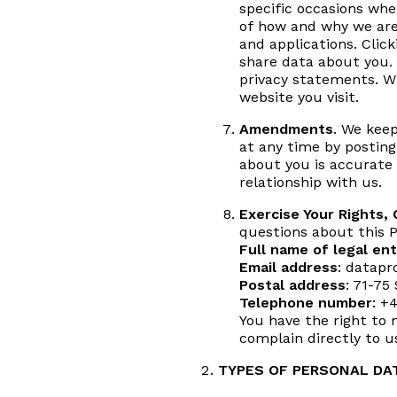
specific occasions whe
of how and why we are 
and applications. Clic
share data about you. 
privacy statements. W
website you visit.
Amendments
. We keep
at any time by posting
about you is accurate 
relationship with us.
Exercise Your Rights,
questions about this P
Full name of legal ent
Email address
: datapr
Postal address
: 71-75
Telephone number
: +
You have the right to 
complain directly to u
TYPES OF PERSONAL DA