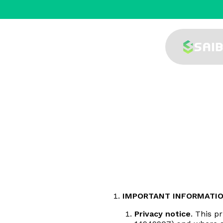
IMPORTANT INFORMATI
Privacy notice
. This p