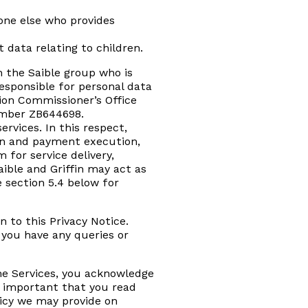
one else who provides
 data relating to children.
n the Saible group who is
responsible for personal data
ion Commissioner’s Office
number ZB644698.
rvices. In this respect,
tion and payment execution,
 for service delivery,
ible and Griffin may act as
e section 5.4 below for
n to this Privacy Notice.
 you have any queries or
the Services, you acknowledge
is important that you read
licy we may provide on