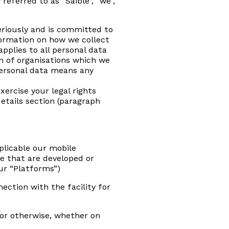
eferred to as “Saible”, “we”,
seriously and is committed to
nformation on how we collect
pplies to all personal data
on of organisations which we
 Personal data means any
xercise your legal rights
etails section (paragraph
plicable our mobile
e that are developed or
ur “Platforms”)
ection with the facility for
 or otherwise, whether on