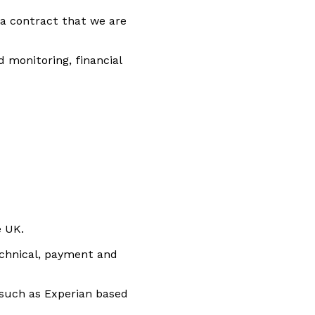
 a contract that we are
 monitoring, financial
e UK.
echnical, payment and
 such as Experian based