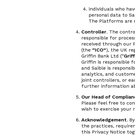
individuals who ha
personal data to Sa
The Platforms are n
Controller
. The contro
responsible for proces
received through our P
(the
“ICO”
), the UK r
Griffin Bank Ltd (“
Griff
Griffin is responsible
and Saible is responsib
analytics, and custom
joint controllers, or 
further information ab
Our Head of Complian
Please feel free to co
wish to exercise your r
Acknowledgement
. B
the practices, requirem
this Privacy Notice to