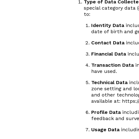
Type of Data Collect
special category data (
to:
Identity Data
includ
date of birth and g
Contact Data
inclu
Financial Data
incl
Transaction Data
in
have used.
Technical Data
incl
zone setting and lo
and other technolog
available at:
https:
Profile Data
includi
feedback and surve
Usage Data
includi