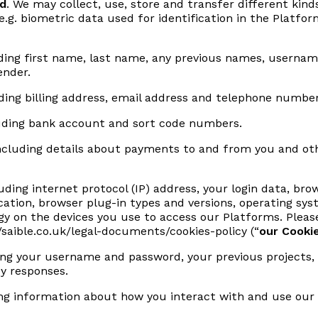
ed
. We may collect, use, store and transfer different kind
e.g. biometric data used for identification in the Platfo
ing first name, last name, any previous names, username o
ender.
ding billing address, email address and telephone number
uding bank account and sort code numbers.
cluding details about payments to and from you and othe
uding internet protocol (IP) address, your login data, bro
cation, browser plug-in types and versions, operating sy
y on the devices you use to access our Platforms. Please
//saible.co.uk/legal-documents/cookies-policy
(“
our Cookie
ng your username and password, your previous projects, 
y responses.
ng information about how you interact with and use our 