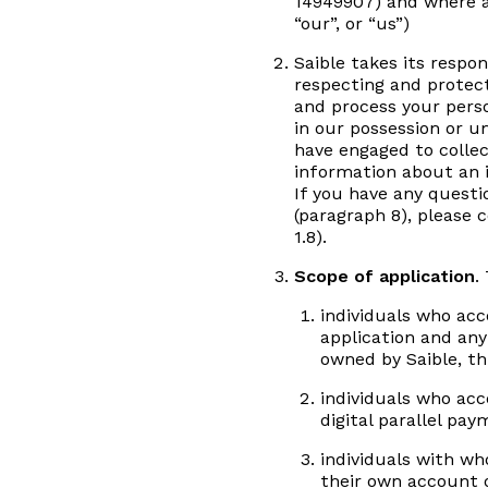
14949907) and where ap
“our”, or “us”)
Saible takes its respo
respecting and protect
and process your perso
in our possession or u
have engaged to collec
information about an i
If you have any questi
(paragraph 8), please 
1.8).
Scope of application
.
individuals who acc
application and any
owned by Saible, th
individuals who acc
digital parallel pa
individuals with wh
their own account o