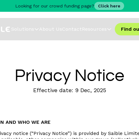
Looking for our crowd funding page?
Click here
Solutions
About Us
Contact
Resources
Find o
Privacy Notice
Effective date:
9 Dec
,
2025
ON AND WHO WE ARE
rivacy notice (“Privacy Notice”) is provided by Saible Li