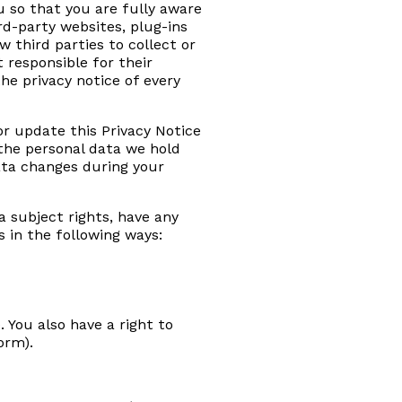
u so that you are fully aware
rd-party websites, plug-ins
w third parties to collect or
 responsible for their
e privacy notice of every
or update this Privacy Notice
 the personal data we hold
ata changes during your
ta subject rights, have any
s in the following ways:
 You also have a right to
orm).