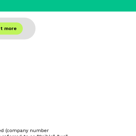
ut more
mited (company number