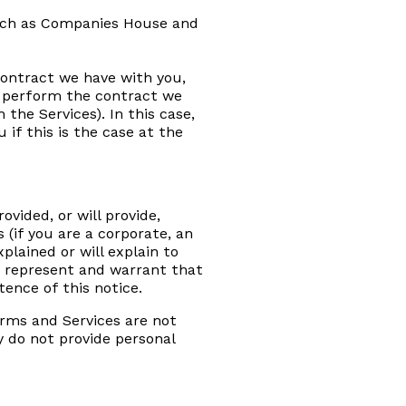
such as Companies House and
contract we have with you,
o perform the contract we
 the Services). In this case,
if this is the case at the
ovided, or will provide,
 (if you are a corporate, an
plained or will explain to
u represent and warrant that
ence of this notice.
forms and Services are not
y do not provide personal