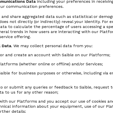
munications Data
including your preferences in receivi
your communication preferences.
e and share aggregated data such as statistical or demog
does not directly (or indirectly) reveal your identity. Fo
Data to calculate the percentage of users accessing a spe
neral trends in how users are interacting with our Platf
ervice offering.
l Data
. We may collect personal data from you:
or and create an account with Saible on our Platforms;
atforms (whether online or offline) and/or Services;
aible for business purposes or otherwise, including via 
 or submit any queries or feedback to Saible, request to 
a to us for any other reason;
ith our Platforms and you accept our use of cookies and
hnical information about your equipment, use of our Pla
rther details;