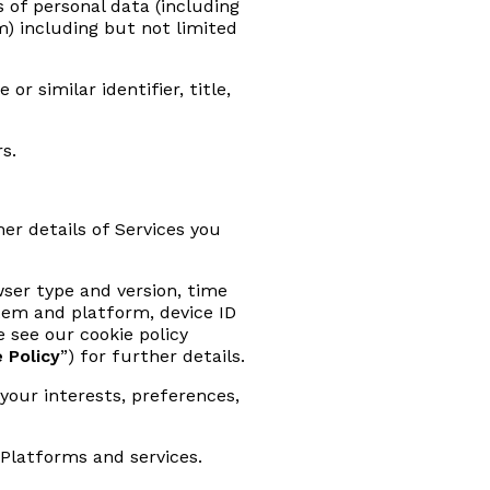
s of personal data (including
rm) including but not limited
r similar identifier, title,
s.
r details of Services you
wser type and version, time
stem and platform, device ID
 see our cookie policy
 Policy
”) for further details.
your interests, preferences,
Platforms and services.