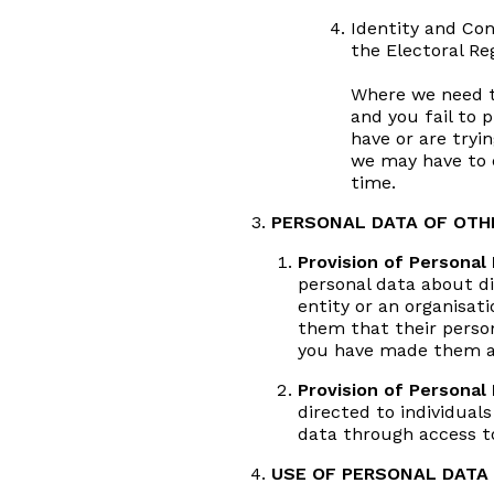
Identity and Co
the Electoral Re
Where we need to
and you fail to
have or are tryin
we may have to c
time.
PERSONAL DATA OF OTHE
Provision of Personal 
personal data about di
entity or an organisati
them that their person
you have made them aw
Provision of Personal
directed to individual
data through access to
USE OF PERSONAL DATA