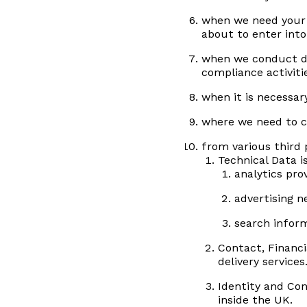
when we need your 
about to enter into
when we conduct du
compliance activitie
when it is necessary
where we need to co
from various third 
Technical Data i
analytics pro
advertising 
search infor
Contact, Financi
delivery services
Identity and Con
inside the UK.