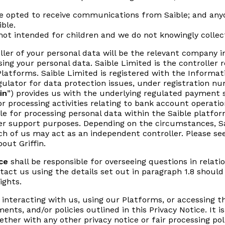
ve opted to receive communications from Saible; and any
ible.
ot intended for children and we do not knowingly collect
ller of your personal data will be the relevant company i
sing your personal data. Saible Limited is the controller 
latforms. Saible Limited is registered with the Informat
egulator for data protection issues, under registration 
in
”) provides us with the underlying regulated payment se
 for processing activities relating to bank account opera
le for processing personal data within the Saible platform
er support purposes. Depending on the circumstances, Sa
each of us may act as an independent controller. Please se
out Griffin.
ce
shall be responsible for overseeing questions in relatio
ntact us using the details set out in paragraph 1.8 should
ights.
y interacting with us, using our Platforms, or accessing 
ents, and/or policies outlined in this Privacy Notice. It 
gether with any other privacy notice or fair processing po