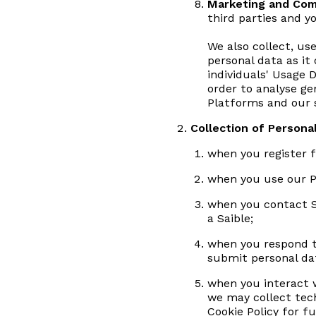
Marketing and Com
third parties and 
We also collect, us
personal data as it 
individuals' Usage 
order to analyse ge
Platforms and our s
Collection of Persona
when you register f
when you use our Pl
when you contact S
a Saible;
when you respond to
submit personal dat
when you interact w
we may collect tec
Cookie Policy for fu