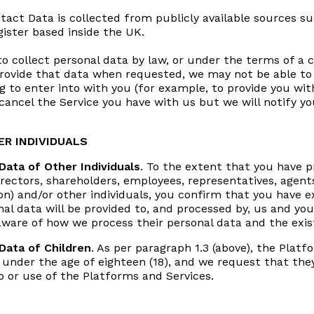
ntact Data is collected from publicly available sources 
gister based inside the UK.
 collect personal data by law, or under the terms of a 
 provide that data when requested, we may not be able t
g to enter into with you (for example, to provide you with
ancel the Service you have with us but we will notify you 
R INDIVIDUALS
Data of Other Individuals
. To the extent that you have pr
rectors, shareholders, employees, representatives, agents
on) and/or other individuals, you confirm that you have ex
al data will be provided to, and processed by, us and yo
are of how we process their personal data and the exist
 Data of Children
. As per paragraph 1.3 (above), the Plat
s under the age of eighteen (18), and we request that the
 or use of the Platforms and Services.