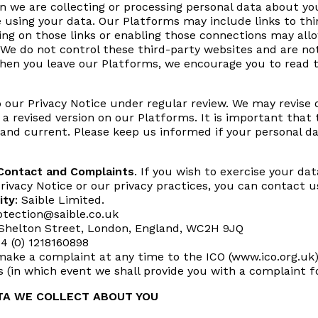
n we are collecting or processing personal data about yo
using your data. Our Platforms may include links to thi
king on those links or enabling those connections may allo
We do not control these third-party websites and are not
hen you leave our Platforms, we encourage you to read th
 our Privacy Notice under regular review. We may revise 
 a revised version on our Platforms. It is important that
and current. Please keep us informed if your personal d
 Contact and Complaints
. If you wish to exercise your da
rivacy Notice or our privacy practices, you can contact u
ity
: Saible Limited.
otection@saible.co.uk
 Shelton Street, London, England, WC2H 9JQ
44 (0) 1218160898
make a complaint at any time to the ICO (www.ico.org.uk).
s (in which event we shall provide you with a complaint f
TA WE COLLECT ABOUT YOU