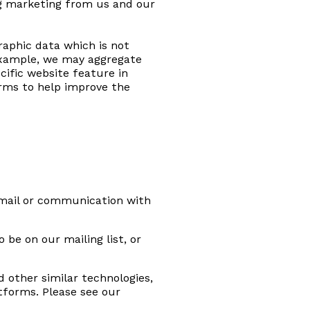
ng marketing from us and our
raphic data which is not
r example, we may aggregate
cific website feature in
orms to help improve the
email or communication with
be on our mailing list, or
 other similar technologies,
tforms. Please see our