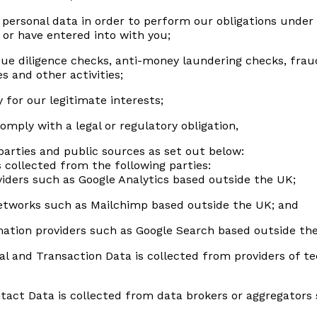
personal data in order to perform our obligations under
 or have entered into with you;
e diligence checks, anti-money laundering checks, fraud
s and other activities;
 for our legitimate interests;
mply with a legal or regulatory obligation,
parties and public sources as set out below:
s collected from the following parties:
viders such as Google Analytics based outside the UK;
networks such as Mailchimp based outside the UK; and
mation providers such as Google Search based outside th
al and Transaction Data is collected from providers of t
.
tact Data is collected from data brokers or aggregators