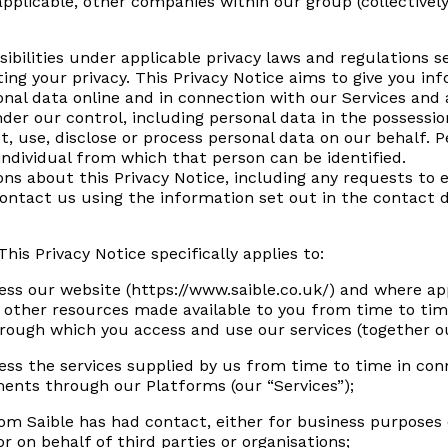
plicable, other companies within our group (collectively r
nsibilities under applicable privacy laws and regulations 
ing your privacy. This Privacy Notice aims to give you i
nal data online and in connection with our Services and a
nder our control, including personal data in the possessi
t, use, disclose or process personal data on our behalf.
ndividual from which that person can be identified.
ons about this Privacy Notice, including any requests to e
contact us using the information set out in the contact d
 This Privacy Notice specifically applies to:
ess our website (https://www.saible.co.uk/) and where ap
 other resources made available to you from time to tim
rough which you access and use our services (together o
ess the services supplied by us from time to time in conn
yments through our Platforms (our “Services”);
om Saible has had contact, either for business purposes
r on behalf of third parties or organisations;