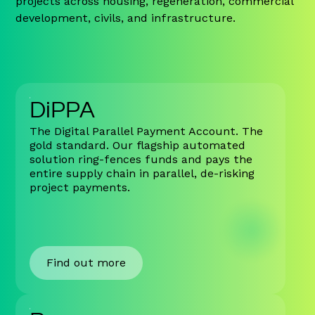
projects across housing, regeneration, commercial
development, civils, and infrastructure.
DiPPA
The Digital Parallel Payment Account. The
gold standard. Our flagship automated
solution ring-fences funds and pays the
entire supply chain in parallel, de-risking
project payments.
Find out more