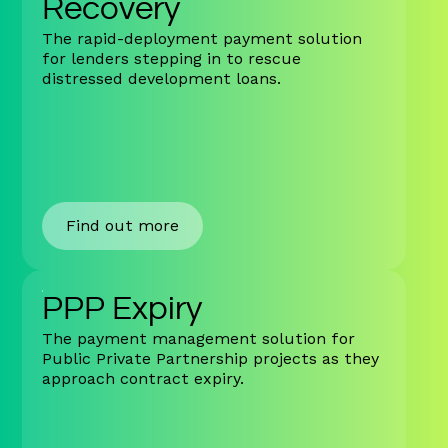
Recovery
The rapid-deployment payment solution
for lenders stepping in to rescue
distressed development loans.
Find out more
PPP Expiry
The payment management solution for
Public Private Partnership projects as they
approach contract expiry.