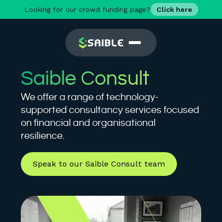
Looking for our crowd funding page?
Click here
Saible Consult
We offer a range of technology-
supported consultancy services focused
on financial and organisational
resilience.
Speak to our Saible Consult team