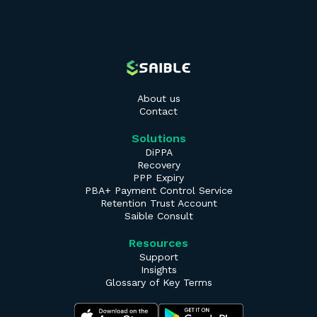
About us
Contact
Solutions
DiPPA
Recovery
PPP Expiry
PBA+ Payment Control Service
Retention Trust Account
Saible Consult
Resources
Support
Insights
Glossary of Key Terms