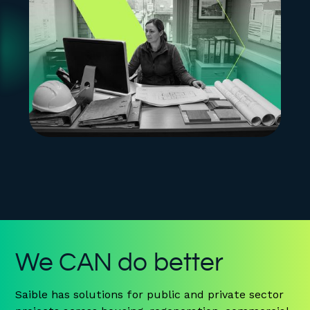
We CAN do better
Saible has solutions for public and private sector