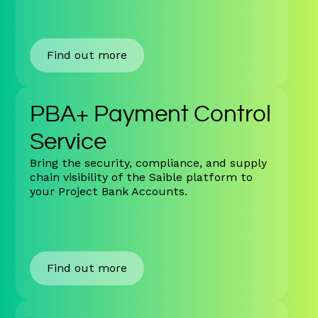
Find out more
PBA+ Payment Control
Service
Bring the security, compliance, and supply
chain visibility of the Saible platform to
your Project Bank Accounts.
Find out more