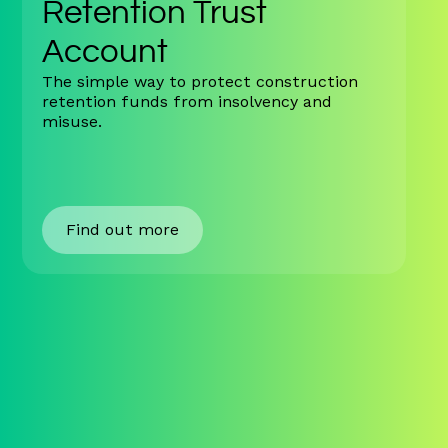
Retention Trust
Account
The simple way to protect construction
retention funds from insolvency and
misuse.
Find out more