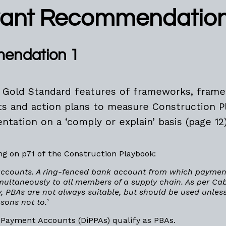
vant Recommendatio
endation 1
 Gold Standard features of frameworks, fram
ts and action plans to measure Construction P
tation on a ‘comply or explain’ basis (page 12
g on p71 of the Construction Playbook:
accounts. A ring-fenced bank account from which payme
imultaneously to all members of a supply chain. As per Cab
, PBAs are not always suitable, but should be used unless
sons not to.
’
el Payment Accounts (DiPPAs) qualify as PBAs.