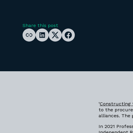
Share this post
‘
Constructing 
to the procur
alliances. Th
In 2021 Profes
Independent R