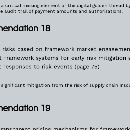
 a critical missing element of the digital golden thread b
le audit trail of payment amounts and authorisations.
endation 18
e risks based on framework market engagemen
nt framework systems for early risk mitigation 
t responses to risk events (page 75)
 significant mitigation from the risk of supply chain inso
endation 19
transparent pricing mechanisms for framework