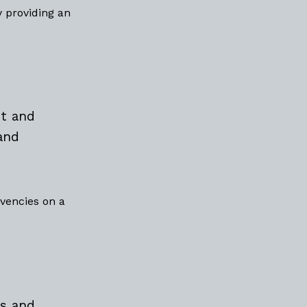
y providing an
t and
and
lvencies on a
s and