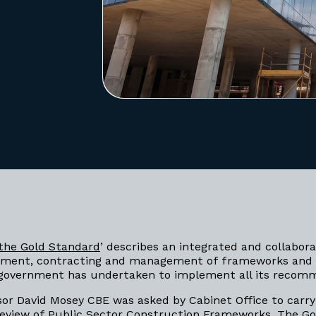
the Gold Standard
’ describes an integrated and collabor
ement, contracting and management of frameworks and
e government has undertaken to implement all its reco
sor David Mosey CBE was asked by Cabinet Office to carry
eview of Public Sector Construction Frameworks. The G