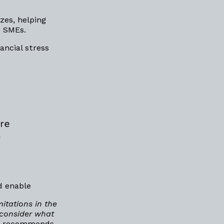
zes, helping
t SMEs.
ncial stress
re
y
d enable
itations in the
 consider what
. It recommends