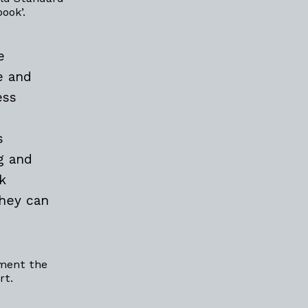
book’.
e
e and
ess
s
g and
k
they can
ement the
rt.