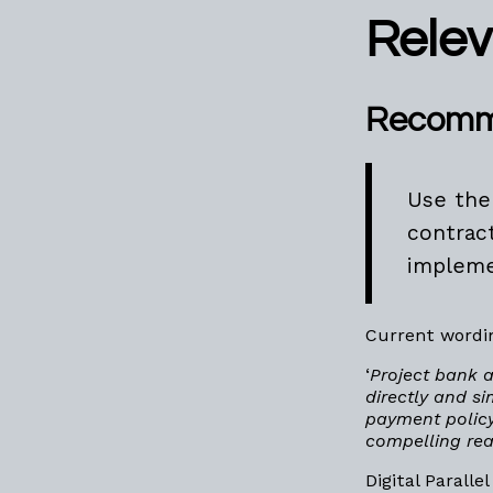
Rele
Recomm
Use the
contrac
implemen
Current wordin
‘
Project bank 
directly and s
payment policy
compelling rea
Digital Parall