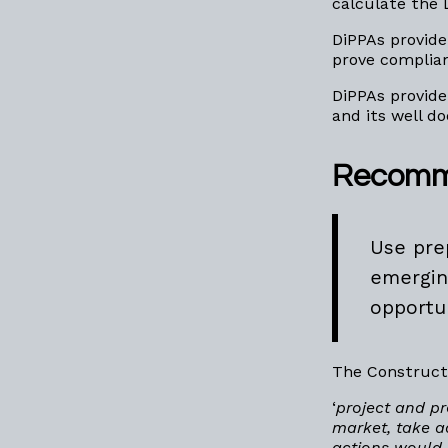
calculate the 
DiPPAs provide
prove complian
DiPPAs provide
and its well 
Recomm
Use pre
emergin
opportu
The Construct
‘
project and pr
market, take a
actions would 