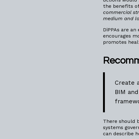
the benefits o
commercial str
medium and l
DiPPAs are an
encourages mor
promotes heal
Recomm
Create 
BIM and
framewo
There should b
systems gover
can describe h