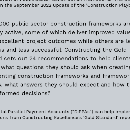
in the September 2022 update of the ‘Construction Play
,000 public sector construction frameworks ar
ly active, some of which deliver improved valu
excellent project outcomes while others are l
us and less successful. Constructing the Gold
d sets out 24 recommendations to help client
y what questions they should ask when creatin
nting construction frameworks and framewor
es, what answers they should expect and how 
formed decisions.”
ital Parallel Payment Accounts (“DiPPAs”) can help impl
ns from Constructing Excellence's 'Gold Standard' repo