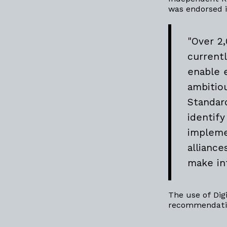
was endorsed 
"Over 2
current
enable 
ambitio
Standar
identif
impleme
allianc
make in
The use of Dig
recommendatio