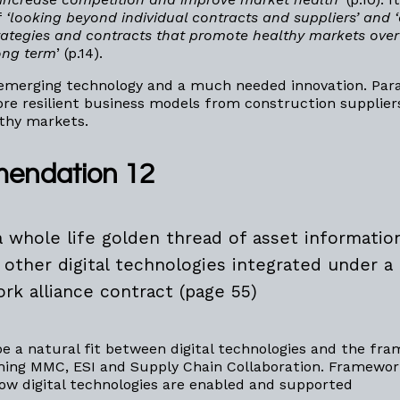
f
‘looking beyond individual contracts and suppliers’ and 
ategies and contracts that promote healthy markets over 
ong term
’ (p.14).
 emerging technology and a much needed innovation. Par
e resilient business models from construction supplier
thy markets.
endation 12
a whole life golden thread of asset informatio
 other digital technologies integrated under a
rk alliance contract (page 55)
e a natural fit between digital technologies and the fr
ning MMC, ESI and Supply Chain Collaboration. Framewor
ow digital technologies are enabled and supported