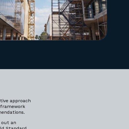
ative approach
 framework
mmendations.
 out an
old Standard