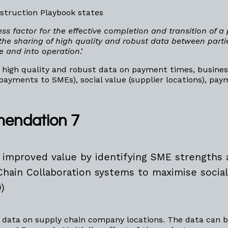
struction Playbook states
ess factor for the effective completion and transition of a 
he sharing of high quality and robust data between parti
le and into operation
.’
 high quality and robust data on payment times, busines
 payments to SMEs), social value (supplier locations), pa
endation 7
 improved value by identifying SME strengths
Chain Collaboration systems to maximise social
)
 data on supply chain company locations. The data can b