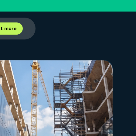
ut more