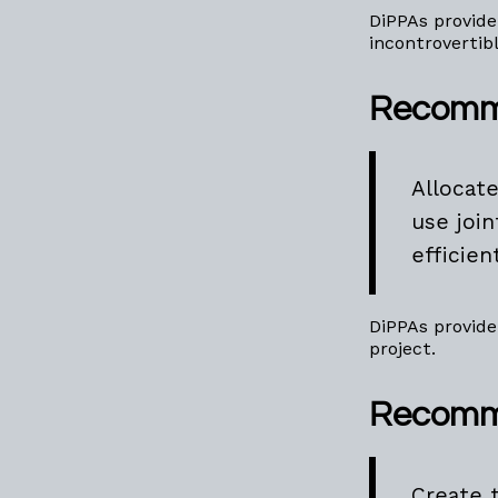
DiPPAs provide
incontrovertib
Recomm
Allocat
use joi
efficien
DiPPAs provide
project.
Recomm
Create 