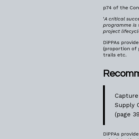
p74 of the Con
‘
A critical succ
programme is t
project lifecyc
DiPPAs provide
(proportion of
trails etc.
Recomm
Capture
Supply 
(page 39
DiPPAs provide