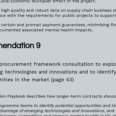
Local Economic Multiplier effect of the project.
 high quality and robust data on supply chain business si
ce with the requirements for public projects to suppor
 certain and prompt payment guarantees, minimising fina
documented associated mental health impacts.
endation 9
procurement framework consultation to explo
g technologies and innovations and to identif
nities in the market (page 43)
ion Playbook describes how longer-term contracts shoul
ogramme teams to identify potential opportunities and lim
dvantage of emerging technologies and innovations, and
increase competition and improve market health
’ (p.10)