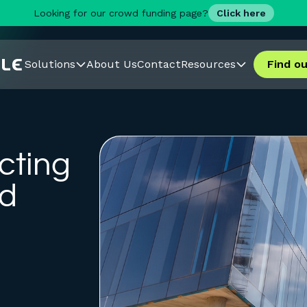
Looking for our crowd funding page?
Click here
Solutions
About Us
Contact
Resources
Find o
cting
rd