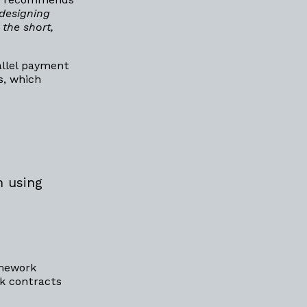
‘designing
the short,
allel payment
s, which
n using
amework
k contracts