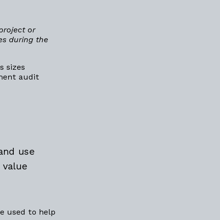
project or
es during the
s sizes
yment audit
 and use
 value
e used to help