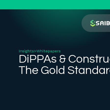
Insights
>
Whitepapers
DiPPAs & Constru
The Gold Standa