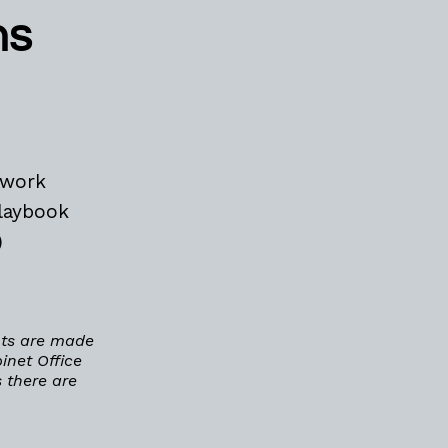
ns
ework
laybook
)
nts are made
inet Office
 there are